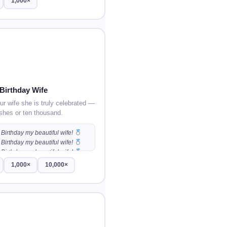
1,000×
Birthday Wife
r wife she is truly celebrated —
shes or ten thousand.
Birthday my beautiful wife!
Birthday my beautiful wife!
Birthday my beautiful wife!
…
1,000×
10,000×