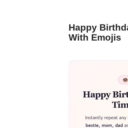
Happy Birthd
With Emojis