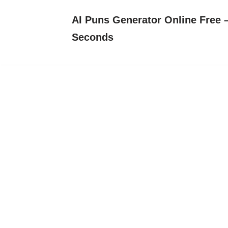
AI Puns Generator Online Free –
Skip
Seconds
to
content