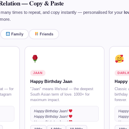
Relation — Copy & Paste
 many times to repeat, and copy instantly — personalised for your
lo
more.
Family
Friends
JAAN
DARLI
Happy Birthday Jaan
Happy 
at — for
"Jaan" means life/soul — the deepest
Classic 
stagram
South Asian term of love. 1000× for
birthday
maximum impact.
forever.
Happy Birthday Jaan!
Happy 
Happy Birthday Jaan!
Happy 
Happy Birthday Jaan!
…
Happy 