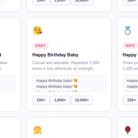
100×
1,000×
10,000×
100×
BABY
WIFE
t
Happy Birthday Baby
Happy 
nbox
Casual and adorable. Repeated 1,000
Show you
t.
times it hits differently at midnight.
1,000 wi
Happy Birthday baby!
Happy 
Happy Birthday baby!
Happy 
…
Happy Birthday baby!
…
Happy 
100×
1,000×
10,000×
100×