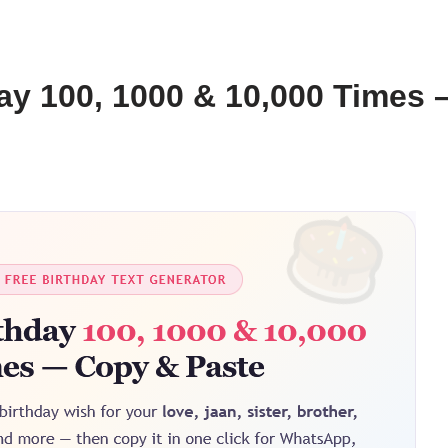
ay 100, 1000 & 10,000 Times 