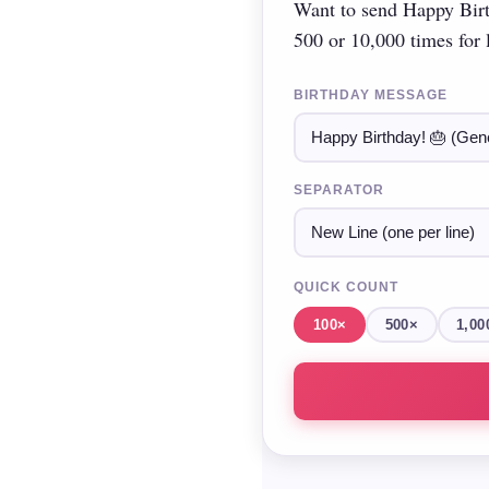
Want to send Happy Birt
500 or 10,000 times for l
BIRTHDAY MESSAGE
SEPARATOR
QUICK COUNT
100×
500×
1,00