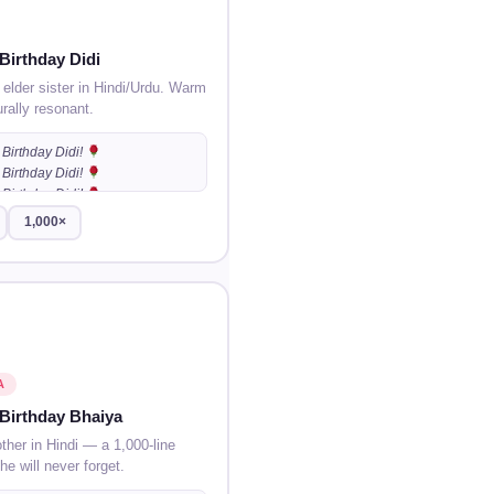
Birthday Didi
 elder sister in Hindi/Urdu. Warm
urally resonant.
Birthday Didi!
Birthday Didi!
Birthday Didi!
…
1,000×
A
Birthday Bhaiya
other in Hindi — a 1,000-line
he will never forget.