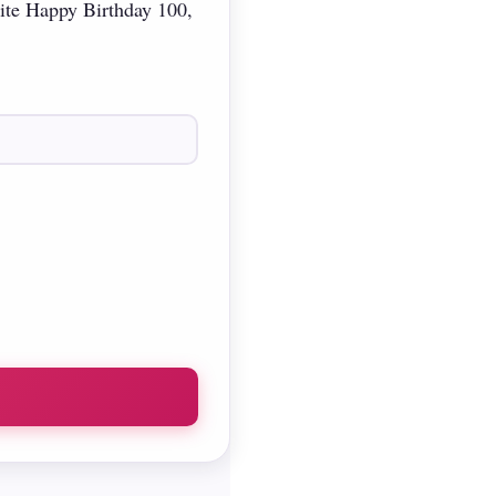
rite Happy Birthday 100,