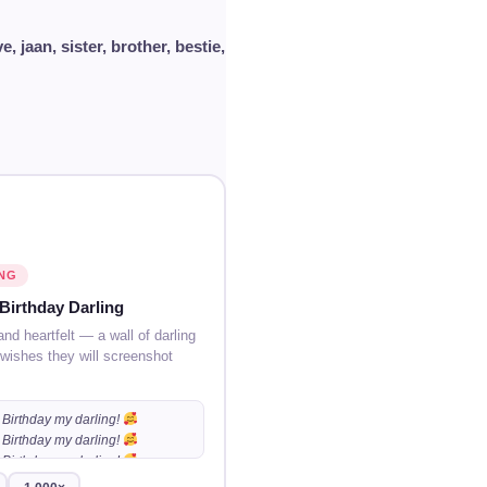
ve, jaan, sister, brother, bestie,
NG
Birthday Darling
and heartfelt — a wall of darling
 wishes they will screenshot
Birthday my darling!
Birthday my darling!
Birthday my darling!
…