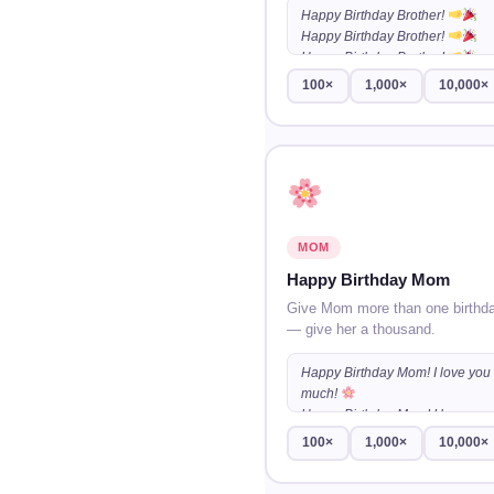
Happy Birthday Brother!
Happy Birthday Brother!
Happy Birthday Brother!
…
100×
1,000×
10,000×
MOM
Happy Birthday Mom
Give Mom more than one birthd
— give her a thousand.
Happy Birthday Mom! I love you
much!
Happy Birthday Mom! I love you
much!
100×
1,000×
10,000×
Happy Birthday Mom! I love you
much!
…