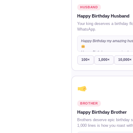
HUSBAND
Happy Birthday Husband
Your king deserves a birthday fl
WhatsApp.
Happy Birthday my amazing hu
Happy Birthday my amazing hu
100×
1,000×
10,000×
Happy Birthday my amazing hu
…
BROTHER
Happy Birthday Brother
Brothers deserve epic birthday 
1,000 lines is how you roast with