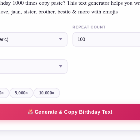
hday 1000 times copy paste? This text generator helps you w
ove, jaan, sister, brother, bestie & more with emojis
REPEAT COUNT
0×
5,000×
10,000×
Generate & Copy Birthday Text