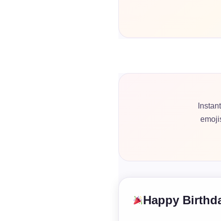
Instan
emoji
Happy Birthda