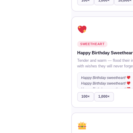
100×
1,000×
10,000×
SWEETHEART
Happy Birthday Sweethear
Tender and warm — flood their i
with wishes they will never forge
Happy Birthday sweetheart!
Happy Birthday sweetheart!
Happy Birthday sweetheart!
100×
1,000×