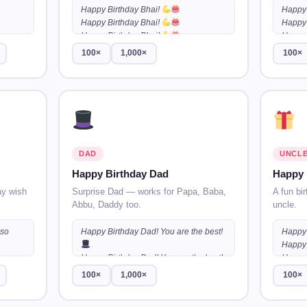
Happy Birthday Bhai!
Happy 
Happy Birthday Bhai!
Happy 
Happy Birthday Bhai!
…
Happy 
100×
1,000×
100×
DAD
UNCL
Happy Birthday Dad
Happy 
ay wish
Surprise Dad — works for Papa, Baba,
A fun bir
Abbu, Daddy too.
uncle.
 so
Happy Birthday Dad! You are the best!
Happy 
Happy 
 so
Happy Birthday Dad! You are the best!
Happy 
100×
1,000×
100×
 so
Happy Birthday Dad! You are the best!
…