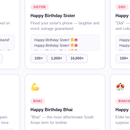
SISTER
DIDI
Happy Birthday Sister
Happy 
ood on
Flood your sister's phone — laughter and
"Didi" —
mock outrage guaranteed.
and cult
sband!
Happy Birthday Sister!
Happy 
Happy Birthday Sister!
Happy 
sband!
Happy Birthday Sister!
…
Happy 
100×
1,000×
10,000×
100×
sband!
BHAI
BHAIY
Happy Birthday Bhai
Happy 
spam.
"Bhai" — the most affectionate South
Elder br
 love.
Asian term for brother.
surprise 