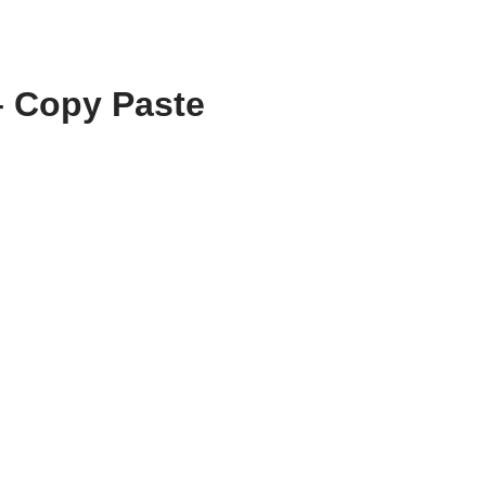
– Copy Paste