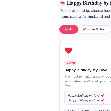
Happy Birthday by 
Pick a relationship, choose how
mom, dad, wife, husband
and 
All
Love & Jaan
LOVE
Happy Birthday My Love
The most romantic birthday repe
your partner on WhatsApp or In
DMs.
Happy Birthday my love!
Happy Birthday my love!
Happy Birthday my love!
…