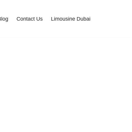
Blog
Contact Us
Limousine Dubai