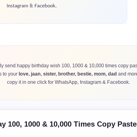
tly send happy birthday wish 100, 1000 & 10,000 times copy pas
s to your
love, jaan, sister, brother, bestie, mom, dad
and more
copy it in one click for WhatsApp, Instagram & Facebook.
y 100, 1000 & 10,000 Times Copy Past