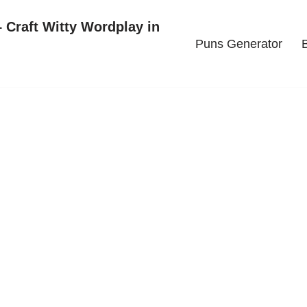
 Craft Witty Wordplay in
Puns Generator