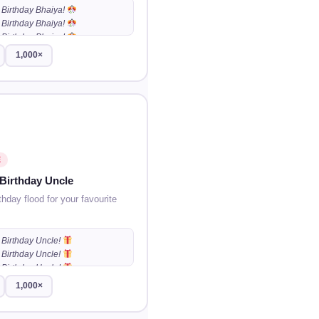
Birthday Bhaiya!
Birthday Bhaiya!
Birthday Bhaiya!
…
1,000×
E
Birthday Uncle
thday flood for your favourite
Birthday Uncle!
Birthday Uncle!
Birthday Uncle!
…
1,000×