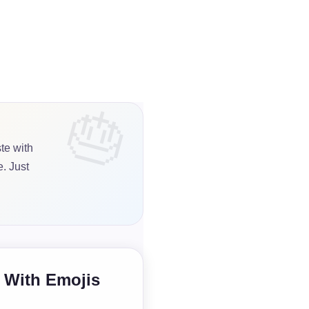
te with
. Just
e With Emojis