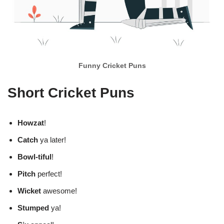
Funny Cricket Puns
Short Cricket Puns
Howzat
!
Catch
ya later!
Bowl-tiful
!
Pitch
perfect!
Wicket
awesome!
Stumped
ya!