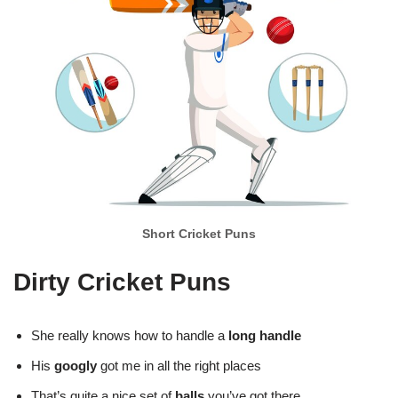
Short Cricket Puns
Dirty Cricket Puns
She really knows how to handle a
long handle
His
googly
got me in all the right places
That’s quite a nice set of
balls
you’ve got there