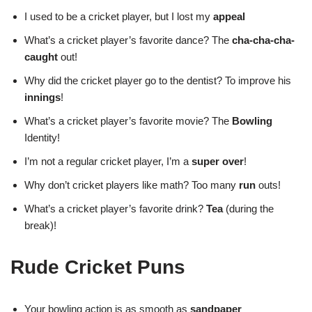
I used to be a cricket player, but I lost my
appeal
What’s a cricket player’s favorite dance? The
cha-cha-cha-
caught
out!
Why did the cricket player go to the dentist? To improve his
innings
!
What’s a cricket player’s favorite movie? The
Bowling
Identity!
I’m not a regular cricket player, I’m a
super over
!
Why don’t cricket players like math? Too many
run
outs!
What’s a cricket player’s favorite drink?
Tea
(during the
break)!
Rude Cricket Puns
Your bowling action is as smooth as
sandpaper