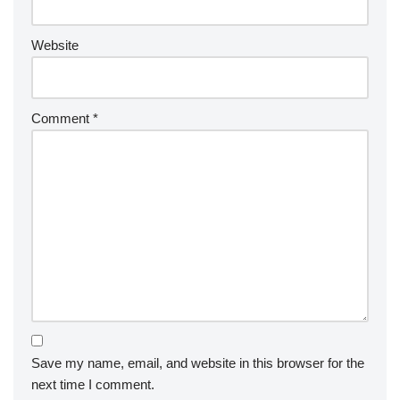
Website
Comment
*
Save my name, email, and website in this browser for the
next time I comment.