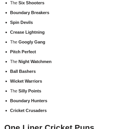
The
Six Shooters
Boundary Breakers
Spin Devils
Crease Lightning
The
Googly Gang
Pitch Perfect
The
Night Watchmen
Ball Bashers
Wicket Warriors
The
Silly Points
Boundary Hunters
Cricket Crusaders
One Liner Cricket Puns