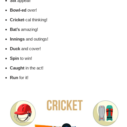
Six
appeal!
Bowl-ed
over!
Cricket
-cal thinking!
Bat’s
amazing!
Innings
and outings!
Duck
and cover!
Spin
to win!
Caught
in the act!
Run
for it!