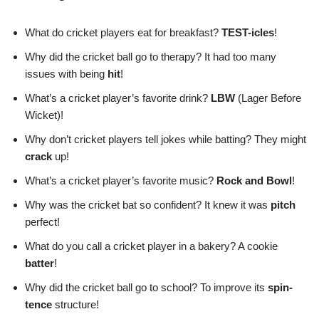
What do cricket players eat for breakfast?
TEST-icles
!
Why did the cricket ball go to therapy? It had too many
issues with being
hit
!
What’s a cricket player’s favorite drink?
LBW
(Lager Before
Wicket)!
Why don’t cricket players tell jokes while batting? They might
crack
up!
What’s a cricket player’s favorite music?
Rock and Bowl
!
Why was the cricket bat so confident? It knew it was
pitch
perfect!
What do you call a cricket player in a bakery? A cookie
batter
!
Why did the cricket ball go to school? To improve its
spin-
tence
structure!