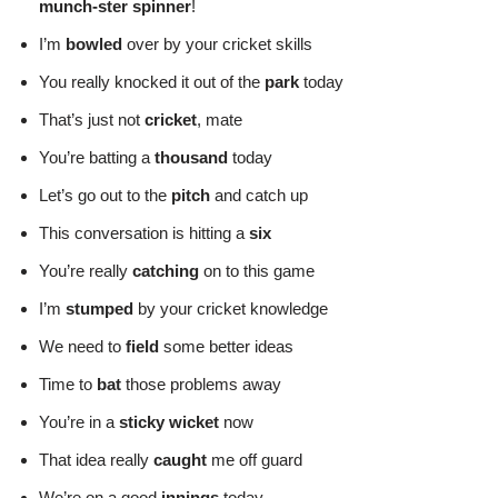
munch-ster spinner
!
I’m
bowled
over by your cricket skills
You really knocked it out of the
park
today
That’s just not
cricket
, mate
You’re batting a
thousand
today
Let’s go out to the
pitch
and catch up
This conversation is hitting a
six
You’re really
catching
on to this game
I’m
stumped
by your cricket knowledge
We need to
field
some better ideas
Time to
bat
those problems away
You’re in a
sticky wicket
now
That idea really
caught
me off guard
We’re on a good
innings
today