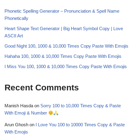
Phonetic Spelling Generator – Pronunciation & Spell Name
Phonetically
Heart Shape Text Generator | Big Heart Symbol Copy | Love
ASCII Art
Good Night 100, 1000 & 10,000 Times Copy Paste With Emojis
Hahaha 100, 1000 & 10,000 Times Copy Paste With Emojis
I Miss You 100, 1000 & 10,000 Times Copy Paste With Emojis
Recent Comments
Manish Hasda
on
Sorry 100 to 10,000 Times Copy & Paste
With Emoji & Number
Arun Ghosh
on
I Love You 100 to 10000 Times Copy & Paste
With Emojis