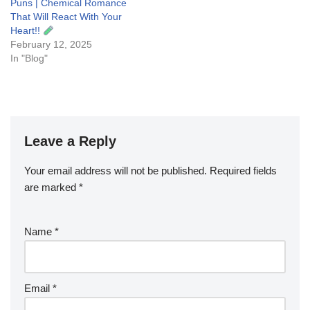
Puns | Chemical Romance
That Will React With Your
Heart!!
February 12, 2025
In "Blog"
Leave a Reply
Your email address will not be published.
Required fields
are marked
*
Name
*
Email
*