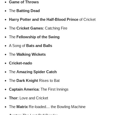
Game of Throws
The
Batting Dead
Harry Potter and the Half-Blood Prince
of Cricket
The
Cricket Games
: Catching Fire
The
Fellowship of the Swing
A Song of
Bats and Balls
The
Walking Wickets
Cricket-nado
The
Amazing Spider Catch
The
Dark Knight
Rises to Bat
Captain America
: The First Innings
Thor
: Love and Cricket
The
Matrix
Re-loaded… the Bowling Machine