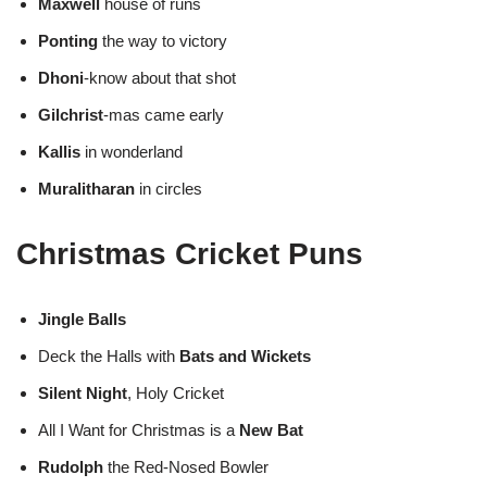
Maxwell
house of runs
Ponting
the way to victory
Dhoni
-know about that shot
Gilchrist
-mas came early
Kallis
in wonderland
Muralitharan
in circles
Christmas Cricket Puns
Jingle Balls
Deck the Halls with
Bats and Wickets
Silent Night
, Holy Cricket
All I Want for Christmas is a
New Bat
Rudolph
the Red-Nosed Bowler