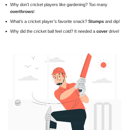
Why don’t cricket players like gardening? Too many
overthrows
!
What’s a cricket player’s favorite snack?
Stumps
and dip!
Why did the cricket ball feel cold? It needed a
cover
drive!