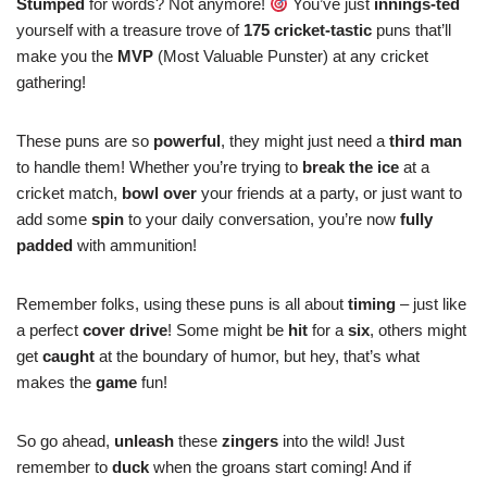
Stumped
for words? Not anymore!
You’ve just
innings-ted
yourself with a treasure trove of
175 cricket-tastic
puns that’ll
make you the
MVP
(Most Valuable Punster) at any cricket
gathering!
These puns are so
powerful
, they might just need a
third man
to handle them! Whether you’re trying to
break the ice
at a
cricket match,
bowl over
your friends at a party, or just want to
add some
spin
to your daily conversation, you’re now
fully
padded
with ammunition!
Remember folks, using these puns is all about
timing
– just like
a perfect
cover drive
! Some might be
hit
for a
six
, others might
get
caught
at the boundary of humor, but hey, that’s what
makes the
game
fun!
So go ahead,
unleash
these
zingers
into the wild! Just
remember to
duck
when the groans start coming! And if