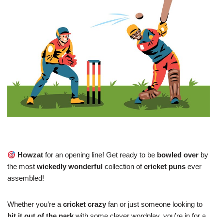
Howzat
for an opening line! Get ready to be
bowled over
by
the most
wickedly wonderful
collection of
cricket puns
ever
assembled!
Whether you’re a
cricket crazy
fan or just someone looking to
hit it out of the park
with some clever wordplay, you’re in for a