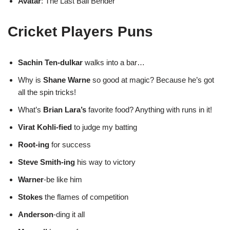
Avatar
: The Last Ball Bender
Cricket Players Puns
Sachin Ten-dulkar
walks into a bar…
Why is
Shane Warne
so good at magic? Because he’s got
all the spin tricks!
What’s
Brian Lara’s
favorite food? Anything with runs in it!
Virat Kohli-fied
to judge my batting
Root-ing
for success
Steve Smith-ing
his way to victory
Warner
-be like him
Stokes
the flames of competition
Anderson
-ding it all