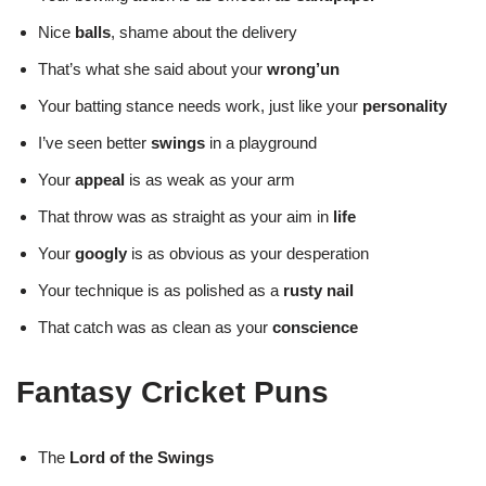
Nice
balls
, shame about the delivery
That’s what she said about your
wrong’un
Your batting stance needs work, just like your
personality
I’ve seen better
swings
in a playground
Your
appeal
is as weak as your arm
That throw was as straight as your aim in
life
Your
googly
is as obvious as your desperation
Your technique is as polished as a
rusty nail
That catch was as clean as your
conscience
Fantasy Cricket Puns
The
Lord of the Swings