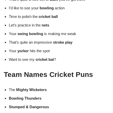
I’d like to see your
bowling
action
Time to polish the
cricket ball
Let’s practice in the
nets
Your
swing bowling
is making me weak
That’s quite an impressive
stroke play
Your
yorker
hits the spot
Want to see my
cricket bat
?
Team Names Cricket Puns
The
Mighty Wicketers
Bowling Thunders
Stumped & Dangerous