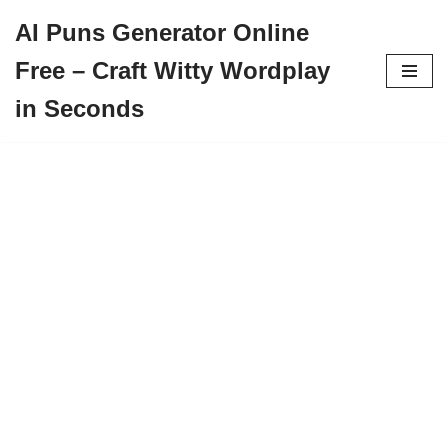
AI Puns Generator Online
Skip
Free – Craft Witty Wordplay
to
content
in Seconds