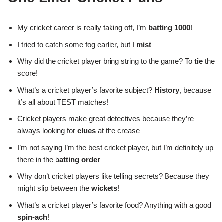
My cricket career is really taking off, I’m
batting 1000
!
I tried to catch some fog earlier, but I
mist
Why did the cricket player bring string to the game? To
tie
the
score!
What’s a cricket player’s favorite subject?
History
, because
it’s all about TEST matches!
Cricket players make great detectives because they’re
always looking for
clues
at the crease
I’m not saying I’m the best cricket player, but I’m definitely up
there in the
batting order
Why don’t cricket players like telling secrets? Because they
might slip between the
wickets
!
What’s a cricket player’s favorite food? Anything with a good
spin-ach
!