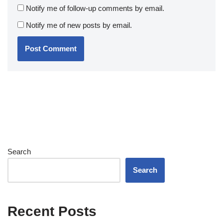
Notify me of follow-up comments by email.
Notify me of new posts by email.
Search
Search
Recent Posts