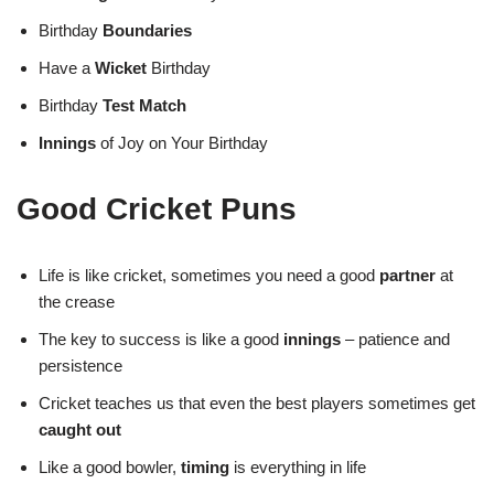
Birthday
Boundaries
Have a
Wicket
Birthday
Birthday
Test Match
Innings
of Joy on Your Birthday
Good Cricket Puns
Life is like cricket, sometimes you need a good
partner
at
the crease
The key to success is like a good
innings
– patience and
persistence
Cricket teaches us that even the best players sometimes get
caught out
Like a good bowler,
timing
is everything in life