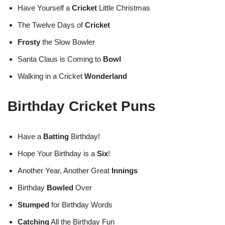
Have Yourself a
Cricket
Little Christmas
The Twelve Days of
Cricket
Frosty
the Slow Bowler
Santa Claus is Coming to
Bowl
Walking in a Cricket
Wonderland
Birthday Cricket Puns
Have a
Batting
Birthday!
Hope Your Birthday is a
Six
!
Another Year, Another Great
Innings
Birthday
Bowled
Over
Stumped
for Birthday Words
Catching
All the Birthday Fun