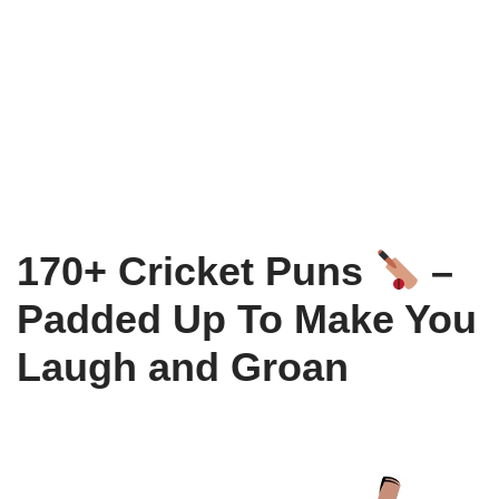
170+ Cricket Puns
–
Padded Up To Make You
Laugh and Groan