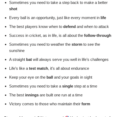
Sometimes you need to take a step back to make a better
shot
Every ball is an opportunity, just like every moment in
life
The best players know when to
defend
and when to attack
Success in cricket, as in life, is all about the
follow-through
Sometimes you need to weather the
storm
to see the
sunshine
A straight
bat
will always serve you well in life’s challenges
Life’s like a
test match
, it’s all about endurance
Keep your eye on the
ball
and your goals in sight
Sometimes you need to take a
single
step at a time
The best
innings
are built one run at a time
Victory comes to those who maintain their
form