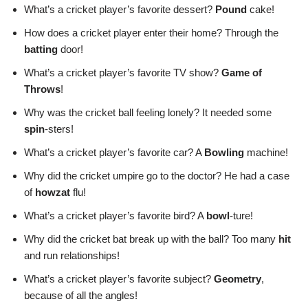
What’s a cricket player’s favorite dessert?
Pound
cake!
How does a cricket player enter their home? Through the
batting
door!
What’s a cricket player’s favorite TV show?
Game of
Throws
!
Why was the cricket ball feeling lonely? It needed some
spin
-sters!
What’s a cricket player’s favorite car? A
Bowling
machine!
Why did the cricket umpire go to the doctor? He had a case
of
howzat
flu!
What’s a cricket player’s favorite bird? A
bowl
-ture!
Why did the cricket bat break up with the ball? Too many
hit
and run relationships!
What’s a cricket player’s favorite subject?
Geometry
,
because of all the angles!