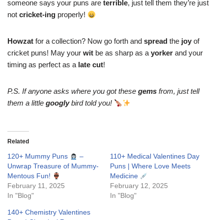
someone says your puns are
terrible
, just tell them they’re just
not
cricket-ing
properly!
Howzat
for a collection? Now go forth and
spread
the
joy
of
cricket puns! May your
wit
be as sharp as a
yorker
and your
timing as perfect as a
late cut
!
P.S. If anyone asks where you got these
gems
from, just tell
them a little
googly
bird told you!
Related
120+ Mummy Puns
–
110+ Medical Valentines Day
Unwrap Treasure of Mummy-
Puns | Where Love Meets
Mentous Fun!
Medicine
February 11, 2025
February 12, 2025
In "Blog"
In "Blog"
140+ Chemistry Valentines