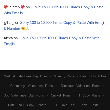
Te amo
on
I Love You 100 to 10000 Times Copy & Paste
With Emojis
ران الع
on
Sorry 100 to 10,000 Times Copy & Paste With Emoji
& Number
Alexa
on
I Love You 100 to 10000 Times Copy & Paste With
Emojis
Medical Valentines Day Puns
Mummy Puns
Deez Nuts Jokes
●
●
Chemistry Valentines Puns
Dinosaur Valentine Puns
●
●
●
Dog Valentine's Day Puns
Cricket Puns
Hi Copy Paste
●
●
●
I Hate You Copy Paste
I Love You Copy Paste
●
●