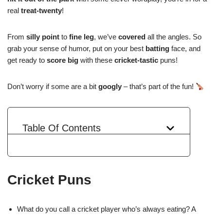
real
treat-twenty
!
From
silly point
to
fine leg
, we’ve
covered
all the angles. So
grab your sense of humor, put on your best
batting
face, and
get ready to
score big
with these
cricket-tastic
puns!
Don’t worry if some are a bit
googly
– that’s part of the fun!
Table Of Contents
Cricket Puns
What do you call a cricket player who’s always eating? A