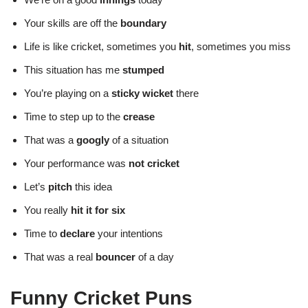
Your skills are off the
boundary
Life is like cricket, sometimes you
hit
, sometimes you miss
This situation has me
stumped
You’re playing on a
sticky wicket
there
Time to step up to the
crease
That was a
googly
of a situation
Your performance was
not cricket
Let’s
pitch
this idea
You really
hit it for six
Time to
declare
your intentions
That was a real
bouncer
of a day
Funny Cricket Puns