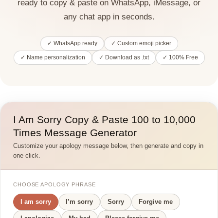
ready to copy & paste on WhatsApp, iMessage, or
any chat app in seconds.
✓ WhatsApp ready
✓ Custom emoji picker
✓ Name personalization
✓ Download as .txt
✓ 100% Free
I Am Sorry Copy & Paste 100 to 10,000
Times Message Generator
Customize your apology message below, then generate and copy in
one click.
CHOOSE APOLOGY PHRASE
I am sorry
I’m sorry
Sorry
Forgive me