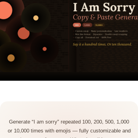
Generate “I am sorry” repeated 100, 200, 500, 1,000
or 10,000 times with emojis — fully customizable and