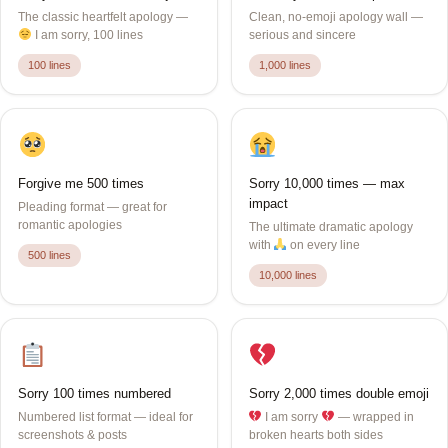
The classic heartfelt apology —
Clean, no-emoji apology wall —
I am sorry, 100 lines
serious and sincere
100 lines
1,000 lines
Forgive me 500 times
Sorry 10,000 times — max
impact
Pleading format — great for
romantic apologies
The ultimate dramatic apology
with
on every line
500 lines
10,000 lines
Sorry 100 times numbered
Sorry 2,000 times double emoji
Numbered list format — ideal for
I am sorry
— wrapped in
screenshots & posts
broken hearts both sides