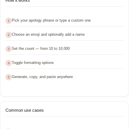
How it works
Pick your apology phrase or type a custom one
1
Choose an emoji and optionally add a name
2
Set the count — from 10 to 10,000
3
Toggle formatting options
4
Generate, copy, and paste anywhere
5
Common use cases