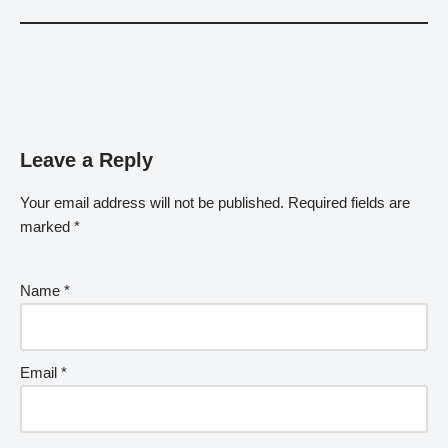
Leave a Reply
Your email address will not be published.
Required fields are
marked
*
Name
*
Email
*