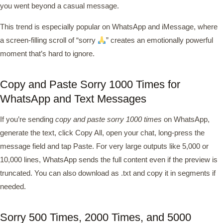
you went beyond a casual message.
This trend is especially popular on WhatsApp and iMessage, where
a screen-filling scroll of “sorry
” creates an emotionally powerful
moment that’s hard to ignore.
Copy and Paste Sorry 1000 Times for
WhatsApp and Text Messages
If you’re sending
copy and paste sorry 1000 times
on WhatsApp,
generate the text, click Copy All, open your chat, long-press the
message field and tap Paste. For very large outputs like 5,000 or
10,000 lines, WhatsApp sends the full content even if the preview is
truncated. You can also download as .txt and copy it in segments if
needed.
Sorry 500 Times, 2000 Times, and 5000