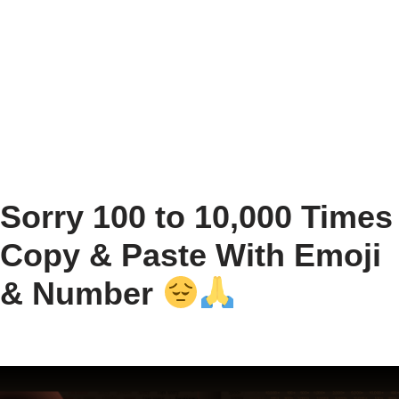
Sorry 100 to 10,000 Times
Copy & Paste With Emoji
& Number