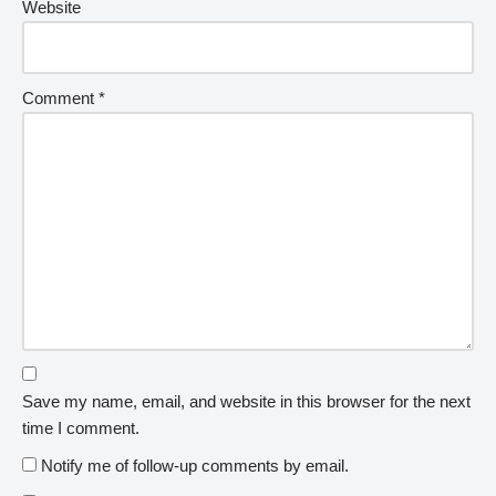
Website
Comment
*
Save my name, email, and website in this browser for the next
time I comment.
Notify me of follow-up comments by email.