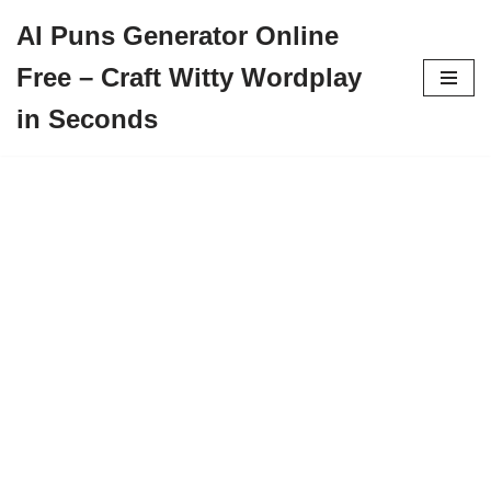
AI Puns Generator Online
Skip
Free – Craft Witty Wordplay
to
content
in Seconds