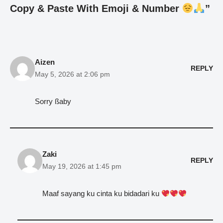
Copy & Paste With Emoji & Number
”
Aizen
REPLY
May 5, 2026 at 2:06 pm
Sorry ßaby
Zaki
REPLY
May 19, 2026 at 1:45 pm
Maaf sayang ku cinta ku bidadari ku