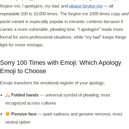
forgive me
,
I apologize
,
my bad
, and
please forgive me
— all
repeatable 100 to 10,000 times. The
forgive me 1000 times copy and
paste
variant is especially popular in romantic contexts because it
carries a more vulnerable, pleading tone. “I apologize” reads more
formal for semi-professional situations, while “my bad” keeps things
light for minor mishaps.
Sorry 100 Times with Emoji: Which Apology
Emoji to Choose
Emojis transform the emotional register of your apology:
Folded hands
— universal symbol of pleading; most
recognized across cultures
Pensive face
— quiet sadness and genuine remorse; most
neutral option