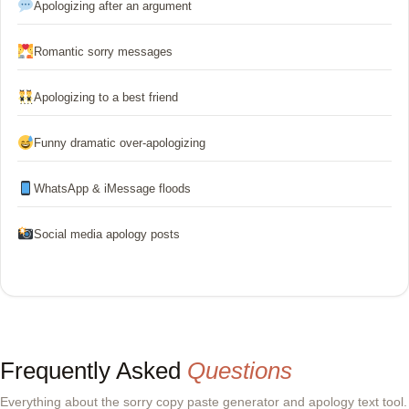
Apologizing after an argument
Romantic sorry messages
Apologizing to a best friend
Funny dramatic over-apologizing
WhatsApp & iMessage floods
Social media apology posts
Frequently Asked
Questions
Everything about the sorry copy paste generator and apology text tool.