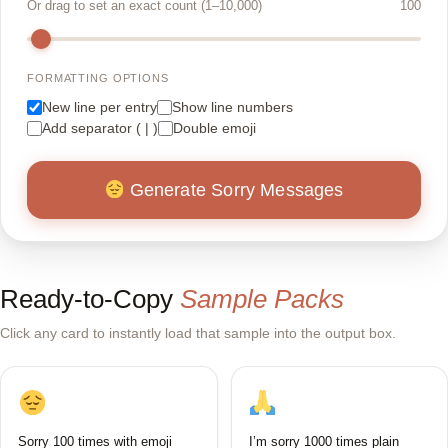
Or drag to set an exact count (1–10,000)
100
FORMATTING OPTIONS
New line per entry
Show line numbers
Add separator ( | )
Double emoji
Generate Sorry Messages
Ready-to-Copy
Sample Packs
Click any card to instantly load that sample into the output box.
Sorry 100 times with emoji
I’m sorry 1000 times plain