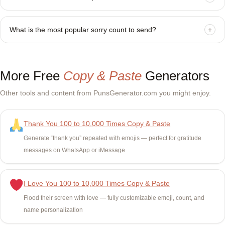
What is the most popular sorry count to send?
+
More Free
Copy & Paste
Generators
Other tools and content from PunsGenerator.com you might enjoy.
Thank You 100 to 10,000 Times Copy & Paste
Generate “thank you” repeated with emojis — perfect for gratitude
messages on WhatsApp or iMessage
I Love You 100 to 10,000 Times Copy & Paste
Flood their screen with love — fully customizable emoji, count, and
name personalization