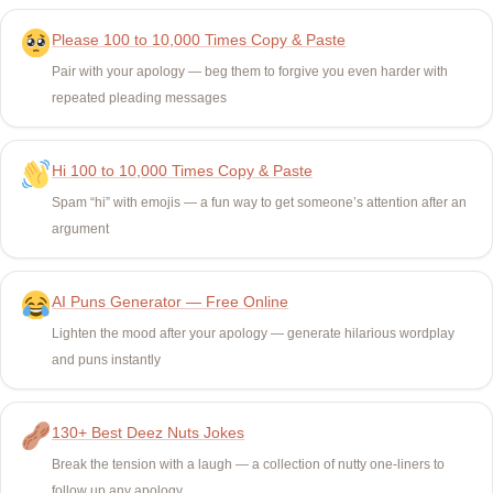
Please 100 to 10,000 Times Copy & Paste
Pair with your apology — beg them to forgive you even harder with
repeated pleading messages
Hi 100 to 10,000 Times Copy & Paste
Spam “hi” with emojis — a fun way to get someone’s attention after an
argument
AI Puns Generator — Free Online
Lighten the mood after your apology — generate hilarious wordplay
and puns instantly
130+ Best Deez Nuts Jokes
Break the tension with a laugh — a collection of nutty one-liners to
follow up any apology