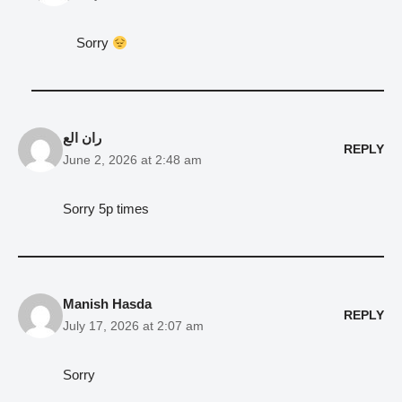
Sorry
ران الع
REPLY
June 2, 2026 at 2:48 am
Sorry 5p times
Manish Hasda
REPLY
July 17, 2026 at 2:07 am
Sorry