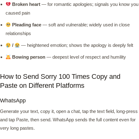
Broken heart
— for romantic apologies; signals you know you
caused pain
Pleading face
— soft and vulnerable; widely used in close
relationships
/
— heightened emotion; shows the apology is deeply felt
Bowing person
— deepest level of respect and humility
How to Send Sorry 100 Times Copy and
Paste on Different Platforms
WhatsApp
Generate your text, copy it, open a chat, tap the text field, long-press
and tap Paste, then send. WhatsApp sends the full content even for
very long pastes.