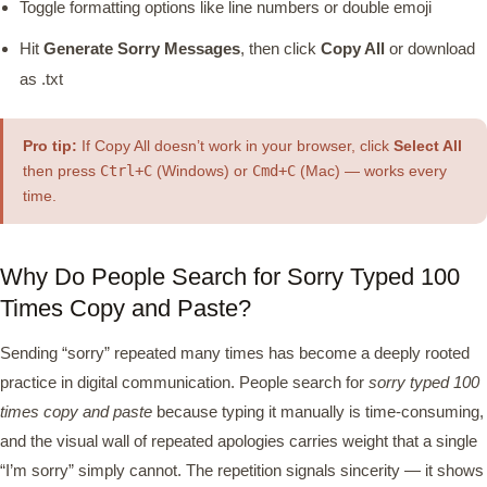
Toggle formatting options like line numbers or double emoji
Hit
Generate Sorry Messages
, then click
Copy All
or download
as .txt
Pro tip:
If Copy All doesn’t work in your browser, click
Select All
then press
Ctrl+C
(Windows) or
Cmd+C
(Mac) — works every
time.
Why Do People Search for Sorry Typed 100
Times Copy and Paste?
Sending “sorry” repeated many times has become a deeply rooted
practice in digital communication. People search for
sorry typed 100
times copy and paste
because typing it manually is time-consuming,
and the visual wall of repeated apologies carries weight that a single
“I’m sorry” simply cannot. The repetition signals sincerity — it shows