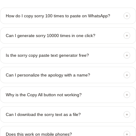
How do I copy sorry 100 times to paste on WhatsApp?
+
Can I generate sorry 10000 times in one click?
+
Is the sorry copy paste text generator free?
+
Can I personalize the apology with a name?
+
Why is the Copy All button not working?
+
Can I download the sorry text as a file?
+
Does this work on mobile phones?
+