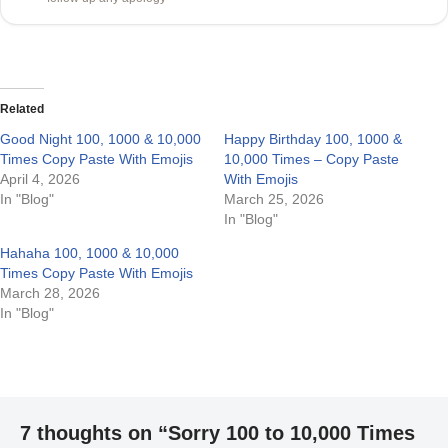
Related
Good Night 100, 1000 & 10,000
Happy Birthday 100, 1000 &
Times Copy Paste With Emojis
10,000 Times – Copy Paste
April 4, 2026
With Emojis
In "Blog"
March 25, 2026
In "Blog"
Hahaha 100, 1000 & 10,000
Times Copy Paste With Emojis
March 28, 2026
In "Blog"
7 thoughts on “Sorry 100 to 10,000 Times