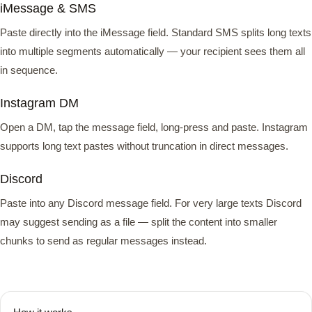
iMessage & SMS
Paste directly into the iMessage field. Standard SMS splits long texts
into multiple segments automatically — your recipient sees them all
in sequence.
Instagram DM
Open a DM, tap the message field, long-press and paste. Instagram
supports long text pastes without truncation in direct messages.
Discord
Paste into any Discord message field. For very large texts Discord
may suggest sending as a file — split the content into smaller
chunks to send as regular messages instead.