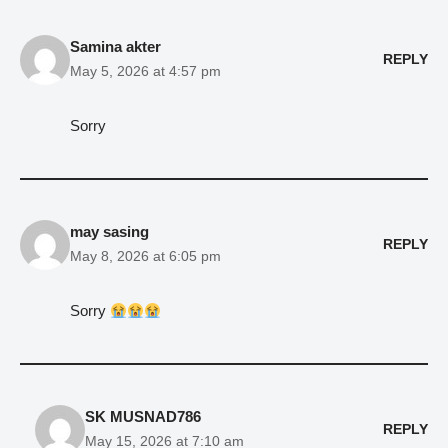
Samina akter
REPLY
May 5, 2026 at 4:57 pm
Sorry
may sasing
REPLY
May 8, 2026 at 6:05 pm
Sorry
SK MUSNAD786
REPLY
May 15, 2026 at 7:10 am