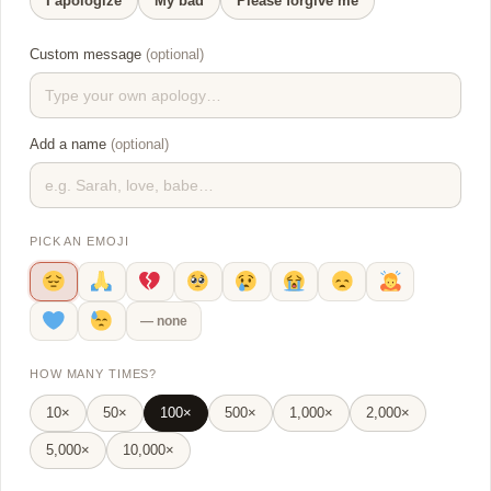
I apologize
My bad
Please forgive me
Custom message
(optional)
Add a name
(optional)
PICK AN EMOJI
— none
HOW MANY TIMES?
10×
50×
100×
500×
1,000×
2,000×
5,000×
10,000×