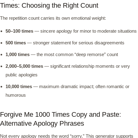
Times: Choosing the Right Count
The repetition count carries its own emotional weight:
50–100 times
— sincere apology for minor to moderate situations
500 times
— stronger statement for serious disagreements
1,000 times
— the most common “deep remorse” count
2,000–5,000 times
— significant relationship moments or very
public apologies
10,000 times
— maximum dramatic impact; often romantic or
humorous
Forgive Me 1000 Times Copy and Paste:
Alternative Apology Phrases
Not every apology needs the word “sorry.” This generator supports