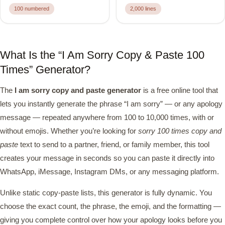
100 numbered
2,000 lines
What Is the “I Am Sorry Copy & Paste 100
Times” Generator?
The
I am sorry copy and paste generator
is a free online tool that
lets you instantly generate the phrase “I am sorry” — or any apology
message — repeated anywhere from 100 to 10,000 times, with or
without emojis. Whether you’re looking for
sorry 100 times copy and
paste
text to send to a partner, friend, or family member, this tool
creates your message in seconds so you can paste it directly into
WhatsApp, iMessage, Instagram DMs, or any messaging platform.
Unlike static copy-paste lists, this generator is fully dynamic. You
choose the exact count, the phrase, the emoji, and the formatting —
giving you complete control over how your apology looks before you