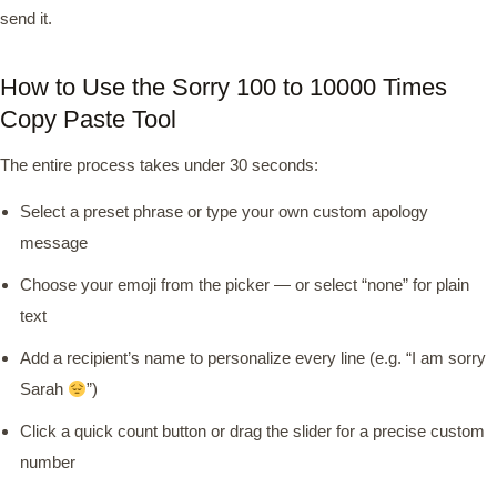
send it.
How to Use the Sorry 100 to 10000 Times
Copy Paste Tool
The entire process takes under 30 seconds:
Select a preset phrase or type your own custom apology
message
Choose your emoji from the picker — or select “none” for plain
text
Add a recipient’s name to personalize every line (e.g. “I am sorry
Sarah
”)
Click a quick count button or drag the slider for a precise custom
number